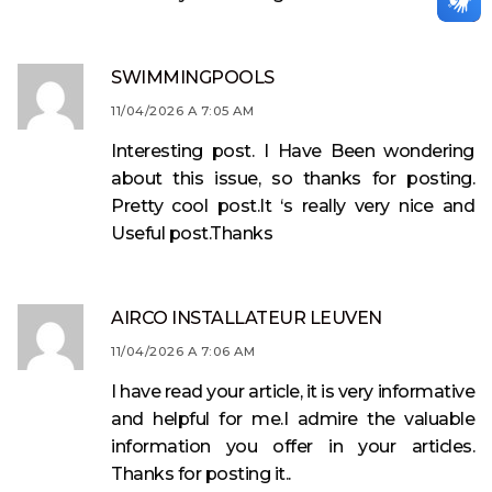
SWIMMINGPOOLS
11/04/2026 A 7:05 AM
Interesting post. I Have Been wondering
about this issue, so thanks for posting.
Pretty cool post.It ‘s really very nice and
Useful post.Thanks
AIRCO INSTALLATEUR LEUVEN
11/04/2026 A 7:06 AM
I have read your article, it is very informative
and helpful for me.I admire the valuable
information you offer in your articles.
Thanks for posting it..