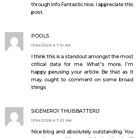
through info.Fantastic nice. I appreciate this
post.
POOLS
11/04/2026 A 7:01 AM
I think this is a standout amongst the most
critical data for me. What”s more, i”m
happy perusing your article. Be that as it
may, ought to comment on some broad
things
SIGENERGY THUISBATTERIJ
11/04/2026 A 7:02 AM
Nice blog and absolutely outstanding. You