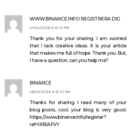
WWW.BINANCE.INFO REGISTRERA DIG
01/04/2026 A 12:12 PM
Thank you for your sharing. I am worried
that I lack creative ideas. It is your article
that makes me full of hope. Thank you. But,
I have a question, can you help me?
BINANCE
08/04/2026 A 12:41 PM
Thanks for sharing. I read many of your
blog posts, cool, your blog is very good.
https://www.binance.info/register?
ref=IXBIAFVY