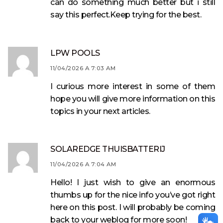
can do something much better but i still
say this perfect.Keep trying for the best.
LPW POOLS
11/04/2026 A 7:03 AM
I curious more interest in some of them
hope you will give more information on this
topics in your next articles.
SOLAREDGE THUISBATTERIJ
11/04/2026 A 7:04 AM
Hello! I just wish to give an enormous
thumbs up for the nice info you’ve got right
here on this post. I will probably be coming
back to your weblog for more soon!