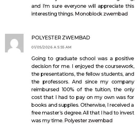
and I’m sure everyone will appreciate this
interesting things.
Monoblock zwembad
POLYESTER ZWEMBAD
01/05/2026 A 5:55 AM
Going to graduate school was a positive
decision for me. I enjoyed the coursework,
the presentations, the fellow students, and
the professors. And since my company
reimbursed 100% of the tuition, the only
cost that I had to pay on my own was for
books and supplies. Otherwise, I received a
free master’s degree. All that I had to invest
was my time.
Polyester zwembad