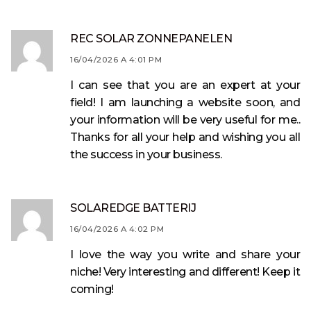
REC SOLAR ZONNEPANELEN
16/04/2026 A 4:01 PM
I can see that you are an expert at your
field! I am launching a website soon, and
your information will be very useful for me..
Thanks for all your help and wishing you all
the success in your business.
SOLAREDGE BATTERIJ
16/04/2026 A 4:02 PM
I love the way you write and share your
niche! Very interesting and different! Keep it
coming!