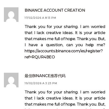
BINANCE ACCOUNT CREATION
17/02/2026 A 8:13 PM
Thank you for your sharing. I am worried
that I lack creative ideas. It is your article
that makes me full of hope. Thank you. But,
I have a question, can you help me?
https://accounts.binance.com/es/register?
ref=RQUR4BEO
最佳BINANCE推荐代码
19/02/2026 A 3:23 PM
Thank you for your sharing. I am worried
that I lack creative ideas. It is your article
that makes me full of hope. Thank you. But,