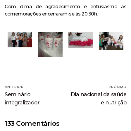
Com clima de agradecimento e entusiasmo as
comemorações encerraram-se às 20:30h.
Navegação
ANTERIOR
PRÓXIMO
de
Post
Próximo
Seminário
Dia nacional da saúde
anterior:
post:
Post
integralizador
e nutrição
133 Comentários