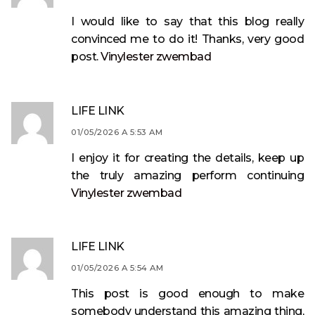
I would like to say that this blog really
convinced me to do it! Thanks, very good
post.
Vinylester zwembad
LIFE LINK
01/05/2026 A 5:53 AM
I enjoy it for creating the details, keep up
the truly amazing perform continuing
Vinylester zwembad
LIFE LINK
01/05/2026 A 5:54 AM
This post is good enough to make
somebody understand this amazing thing,