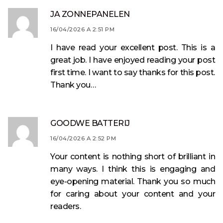
JA ZONNEPANELEN
16/04/2026 A 2:51 PM
I have read your excellent post. This is a
great job. I have enjoyed reading your post
first time. I want to say thanks for this post.
Thank you…
GOODWE BATTERIJ
16/04/2026 A 2:52 PM
Your content is nothing short of brilliant in
many ways. I think this is engaging and
eye-opening material. Thank you so much
for caring about your content and your
readers.