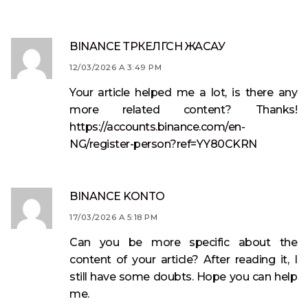
BINANCE ТРКЕЛГСН ЖАСАУ
12/03/2026 A 3:49 PM
Your article helped me a lot, is there any
more related content? Thanks!
https://accounts.binance.com/en-
NG/register-person?ref=YY80CKRN
BINANCE KONTO
17/03/2026 A 5:18 PM
Can you be more specific about the
content of your article? After reading it, I
still have some doubts. Hope you can help
me.