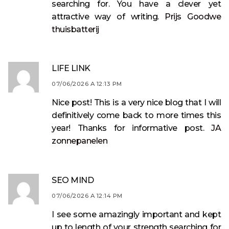
searching for. You have a clever yet
attractive way of writing.
Prijs Goodwe
thuisbatterij
LIFE LINK
07/06/2026 A 12:13 PM
Nice post! This is a very nice blog that I will
definitively come back to more times this
year! Thanks for informative post.
JA
zonnepanelen
SEO MIND
07/06/2026 A 12:14 PM
I see some amazingly important and kept
up to length of your strength searching for