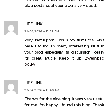
blog posts, cool, your blog is very good.
LIFE LINK
29/04/2026 A 10:39 AM
Very useful post. This is my first time i visit
here. I found so many interesting stuff in
your blog especially its discussion. Really
its great article. Keep it up.
Zwembad
bouw
LIFE LINK
29/04/2026 A 10:40 AM
Thanks for the nice blog. It was very useful
for me. I’m happy I found this blog. Thank