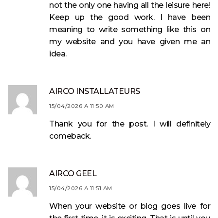
not the only one having all the leisure here!
Keep up the good work. I have been
meaning to write something like this on
my website and you have given me an
idea.
AIRCO INSTALLATEURS
15/04/2026 A 11:50 AM
Thank you for the post. I will definitely
comeback.
AIRCO GEEL
15/04/2026 A 11:51 AM
When your website or blog goes live for