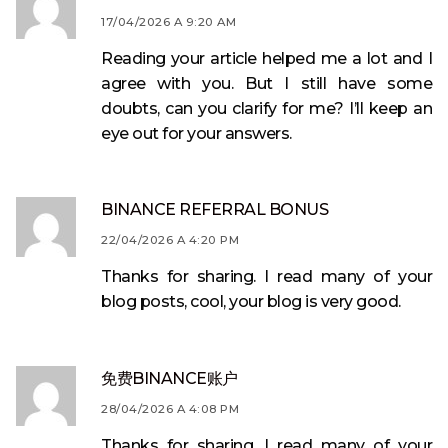
17/04/2026 A 9:20 AM
Reading your article helped me a lot and I
agree with you. But I still have some
doubts, can you clarify for me? I’ll keep an
eye out for your answers.
BINANCE REFERRAL BONUS
22/04/2026 A 4:20 PM
Thanks for sharing. I read many of your
blog posts, cool, your blog is very good.
免费BINANCE账户
28/04/2026 A 4:08 PM
Thanks for sharing. I read many of your