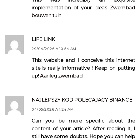
implementation of your ideas
Zwembad
bouwen tuin
LIFE LINK
29/04/2026 A 10:54 AM
This website and I conceive this internet
site is really informative ! Keep on putting
up!
Aanleg zwembad
NAJLEPSZY KOD POLECAJACY BINANCE
04/05/2026 A 1:24 AM
Can you be more specific about the
content of your article? After reading it, I
still have some doubts. Hope you can help