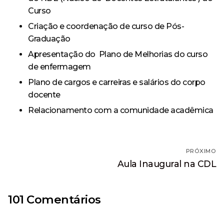
Curso
Criação e coordenação de curso de Pós-
Graduação
Apresentação do Plano de Melhorias do curso
de enfermagem
Plano de cargos e carreiras e salários do corpo
docente
Relacionamento com a comunidade acadêmica
Navegação
PRÓXIMO
de
Próximo
Aula Inaugural na CDL
post:
Post
101 Comentários