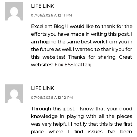
LIFE LINK
07/06/2026 A 12:11 PM
Excellent Blog! I would like to thank for the
efforts you have made in writing this post. I
am hoping the same best work from you in
the future as well. I wanted to thank you for
this websites! Thanks for sharing. Great
websites!
Fox ESS batterij
LIFE LINK
07/06/2026 A 12:12 PM
Through this post, I know that your good
knowledge in playing with all the pieces
was very helpful. I notify that this is the first
place where I find issues I’ve been