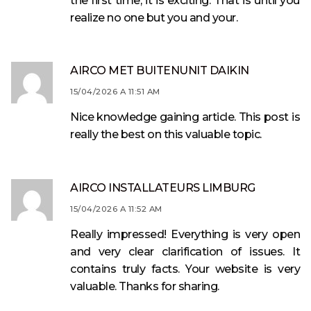
the first time, it is exciting. That is until you
realize no one but you and your.
AIRCO MET BUITENUNIT DAIKIN
15/04/2026 A 11:51 AM
Nice knowledge gaining article. This post is
really the best on this valuable topic.
AIRCO INSTALLATEURS LIMBURG
15/04/2026 A 11:52 AM
Really impressed! Everything is very open
and very clear clarification of issues. It
contains truly facts. Your website is very
valuable. Thanks for sharing.