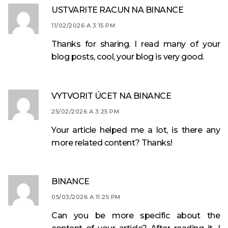
USTVARITE RACUN NA BINANCE
11/02/2026 A 3:15 PM
Thanks for sharing. I read many of your
blog posts, cool, your blog is very good.
VYTVORIT ÚCET NA BINANCE
25/02/2026 A 3:25 PM
Your article helped me a lot, is there any
more related content? Thanks!
BINANCE
05/03/2026 A 11:25 PM
Can you be more specific about the