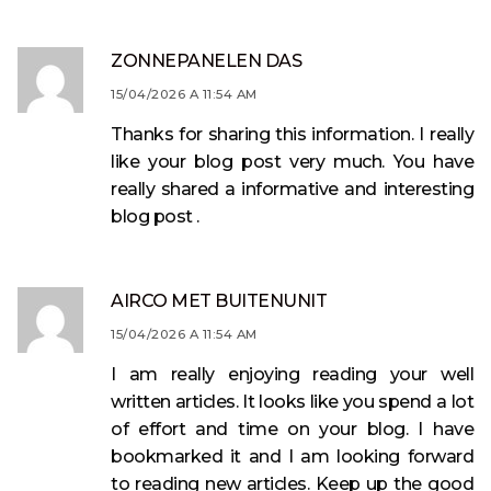
ZONNEPANELEN DAS
15/04/2026 A 11:54 AM
Thanks for sharing this information. I really
like your blog post very much. You have
really shared a informative and interesting
blog post .
AIRCO MET BUITENUNIT
15/04/2026 A 11:54 AM
I am really enjoying reading your well
written articles. It looks like you spend a lot
of effort and time on your blog. I have
bookmarked it and I am looking forward
to reading new articles. Keep up the good