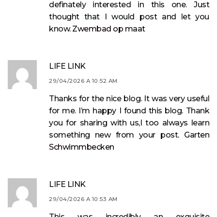
definately interested in this one. Just
thought that I would post and let you
know.
Zwembad op maat
LIFE LINK
29/04/2026 A 10:52 AM
Thanks for the nice blog. It was very useful
for me. I’m happy I found this blog. Thank
you for sharing with us,I too always learn
something new from your post.
Garten
Schwimmbecken
LIFE LINK
29/04/2026 A 10:53 AM
This was incredibly an exquisite