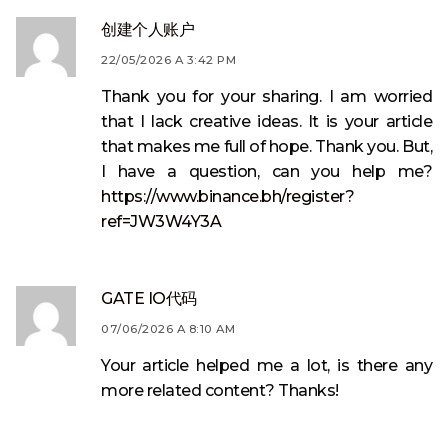
创建个人账户
22/05/2026 A 3:42 PM
Thank you for your sharing. I am worried
that I lack creative ideas. It is your article
that makes me full of hope. Thank you. But,
I have a question, can you help me?
https://www.binance.bh/register?
ref=JW3W4Y3A
GATE IO代码
07/06/2026 A 8:10 AM
Your article helped me a lot, is there any
more related content? Thanks!