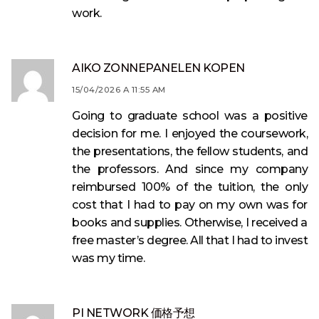
work.
AIKO ZONNEPANELEN KOPEN
15/04/2026 A 11:55 AM
Going to graduate school was a positive
decision for me. I enjoyed the coursework,
the presentations, the fellow students, and
the professors. And since my company
reimbursed 100% of the tuition, the only
cost that I had to pay on my own was for
books and supplies. Otherwise, I received a
free master’s degree. All that I had to invest
was my time.
PI NETWORK 価格予想