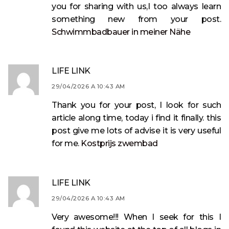
you for sharing with us,I too always learn
something new from your post.
Schwimmbadbauer in meiner Nähe
LIFE LINK
29/04/2026 A 10:43 AM
Thank you for your post, I look for such
article along time, today i find it finally. this
post give me lots of advise it is very useful
for me.
Kostprijs zwembad
LIFE LINK
29/04/2026 A 10:43 AM
Very awesome!!! When I seek for this I