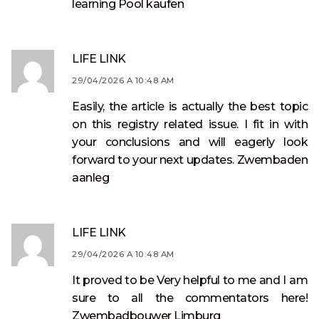
learning
Pool kaufen
LIFE LINK
29/04/2026 A 10:48 AM
Easily, the article is actually the best topic
on this registry related issue. I fit in with
your conclusions and will eagerly look
forward to your next updates.
Zwembaden
aanleg
LIFE LINK
29/04/2026 A 10:48 AM
It proved to be Very helpful to me and I am
sure to all the commentators here!
Zwembadbouwer Limburg