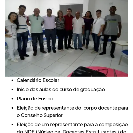
Calendário Escolar
Início das aulas do curso de graduação
Plano de Ensino
Eleição de representante do corpo docente para
o Conselho Superior
Eleição de um representante para a composição
do NDE (Núcleo de Docentes Estruturantes ) do