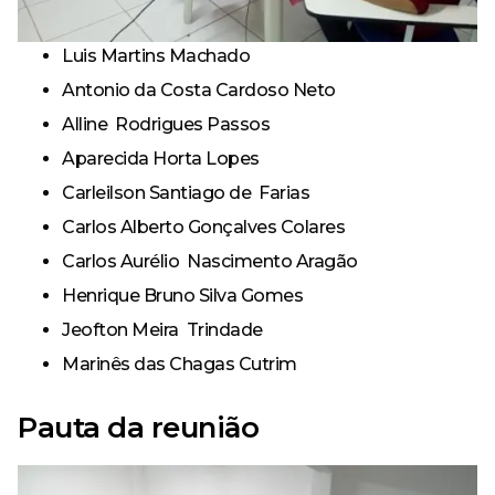
Luis Martins Machado
Antonio da Costa Cardoso Neto
Alline Rodrigues Passos
Aparecida Horta Lopes
Carleilson Santiago de Farias
Carlos Alberto Gonçalves Colares
Carlos Aurélio Nascimento Aragão
Henrique Bruno Silva Gomes
Jeofton Meira Trindade
Marinês das Chagas Cutrim
Pauta da reunião