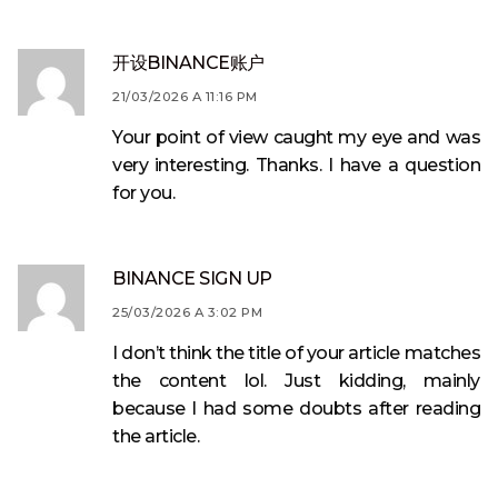
开设BINANCE账户
21/03/2026 A 11:16 PM
Your point of view caught my eye and was
very interesting. Thanks. I have a question
for you.
BINANCE SIGN UP
25/03/2026 A 3:02 PM
I don’t think the title of your article matches
the content lol. Just kidding, mainly
because I had some doubts after reading
the article.