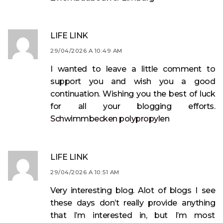
LIFE LINK
29/04/2026 A 10:49 AM
I wanted to leave a little comment to
support you and wish you a good
continuation. Wishing you the best of luck
for all your blogging efforts.
Schwimmbecken polypropylen
LIFE LINK
29/04/2026 A 10:51 AM
Very interesting blog. Alot of blogs I see
these days don’t really provide anything
that I’m interested in, but I’m most