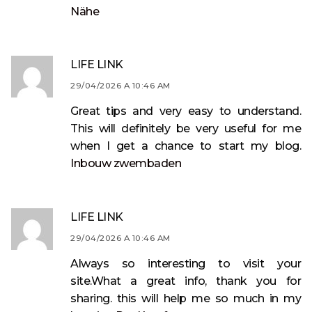
Nähe
LIFE LINK
29/04/2026 A 10:46 AM
Great tips and very easy to understand.
This will definitely be very useful for me
when I get a chance to start my blog.
Inbouw zwembaden
LIFE LINK
29/04/2026 A 10:46 AM
Always so interesting to visit your
site.What a great info, thank you for
sharing. this will help me so much in my