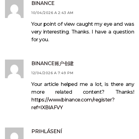
BINANCE
10/04/2026 A 2:43 AM
Your point of view caught my eye and was
very interesting. Thanks. I have a question
for you.
BINANCE账户创建
12/04/2026 A 7:49 PM
Your article helped me a lot, is there any
more related content? Thanks!
https://www.binance.com/register?
ref=IXBIAFVY
PRIHLÁSENÍ