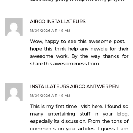
AIRCO INSTALLATEURS
15/04/2026 A 11:49 AM
Wow, happy to see this awesome post. I
hope this think help any newbie for their
awesome work. By the way thanks for
share this awesomeness from
INSTALLATEURS AIRCO ANTWERPEN
15/04/2026 A 11:49 AM
This is my first time i visit here. I found so
many entertaining stuff in your blog,
especially its discussion. From the tons of
comments on your articles, I guess I am