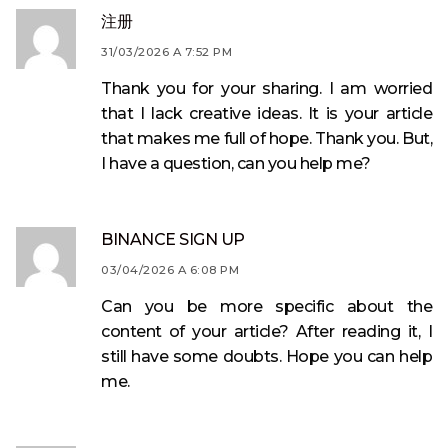
注册
31/03/2026 A 7:52 PM
Thank you for your sharing. I am worried
that I lack creative ideas. It is your article
that makes me full of hope. Thank you. But,
I have a question, can you help me?
BINANCE SIGN UP
03/04/2026 A 6:08 PM
Can you be more specific about the
content of your article? After reading it, I
still have some doubts. Hope you can help
me.