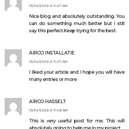
15/04/2026 A 11:47 AM
Nice blog and absolutely outstanding. You
can do something much better but i still
say this perfect.Keep trying for the best.
AIRCO INSTALLATIE
15/04/2026 A 11:47 AM
I liked your article and I hope you will have
many entries or more
AIRCO HASSELT
15/04/2026 A 11:48 AM
This is very useful post for me. This will
absolutely going to help me in my project.