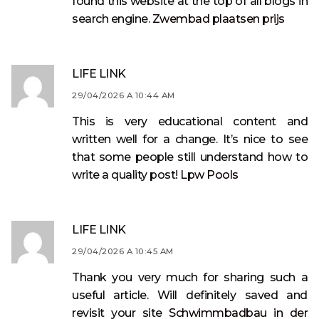
found this website at the top of all blogs in
search engine.
Zwembad plaatsen prijs
LIFE LINK
29/04/2026 A 10:44 AM
This is very educational content and
written well for a change. It’s nice to see
that some people still understand how to
write a quality post!
Lpw Pools
LIFE LINK
29/04/2026 A 10:45 AM
Thank you very much for sharing such a
useful article. Will definitely saved and
revisit your site
Schwimmbadbau in der