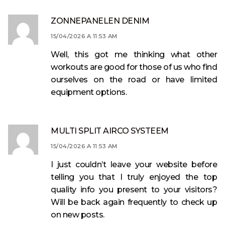
ZONNEPANELEN DENIM
15/04/2026 A 11:53 AM
Well, this got me thinking what other
workouts are good for those of us who find
ourselves on the road or have limited
equipment options.
MULTI SPLIT AIRCO SYSTEEM
15/04/2026 A 11:53 AM
I just couldn’t leave your website before
telling you that I truly enjoyed the top
quality info you present to your visitors?
Will be back again frequently to check up
on new posts.