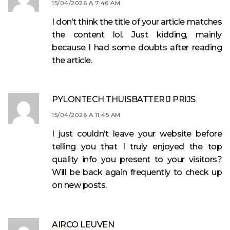
15/04/2026 A 7:46 AM
I don’t think the title of your article matches
the content lol. Just kidding, mainly
because I had some doubts after reading
the article.
PYLONTECH THUISBATTERIJ PRIJS
15/04/2026 A 11:45 AM
I just couldn’t leave your website before
telling you that I truly enjoyed the top
quality info you present to your visitors?
Will be back again frequently to check up
on new posts.
AIRCO LEUVEN