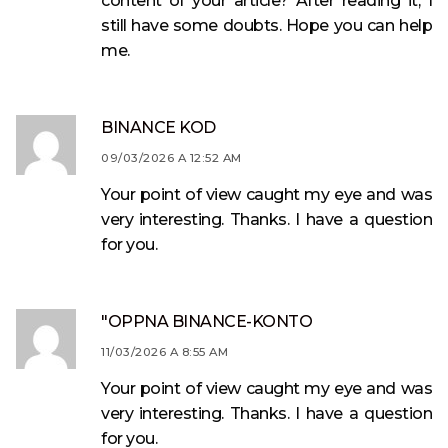
content of your article? After reading it, I
still have some doubts. Hope you can help
me.
BINANCE KOD
09/03/2026 A 12:52 AM
Your point of view caught my eye and was
very interesting. Thanks. I have a question
for you.
"OPPNA BINANCE-KONTO
11/03/2026 A 8:55 AM
Your point of view caught my eye and was
very interesting. Thanks. I have a question
for you.