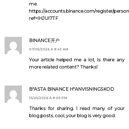
me.
https://accounts.binance.com/register/perso
ref=IHJUI7TF
BINANCE开户
07/05/2026 A 8:43 AM
Your article helped me a lot, is there any
more related content? Thanks!
B"ASTA BINANCE H"ANVISNINGSKOD
15/05/2026 A 8:09 PM
Thanks for sharing. I read many of your
blog posts, cool, your blog is very good.